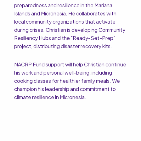
preparedness and resilience in the Mariana
Islands and Micronesia. He collaborates with
local community organizations that activate
during crises. Christian is developing Community
Resiliency Hubs and the "Ready-Set-Prep"
project, distributing disaster recovery kits.
NACRP Fund support will help Christian continue
his work and personal well-being, including
cooking classes for healthier family meals. We
champion his leadership and commitment to
climate resilience in Micronesia.