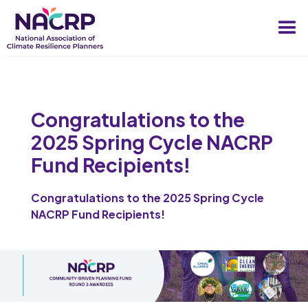
CORE PROGRAM
Congratulations to the
2025 Spring Cycle NACRP
Fund Recipients!
Congratulations to the 2025 Spring Cycle
NACRP Fund Recipients!