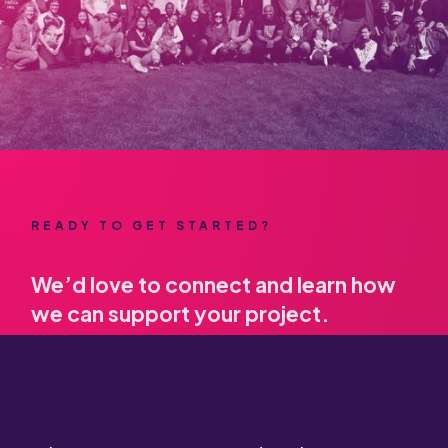
READY TO GET STARTED?
We’d love to connect and learn how
we can support your project.
Contact us