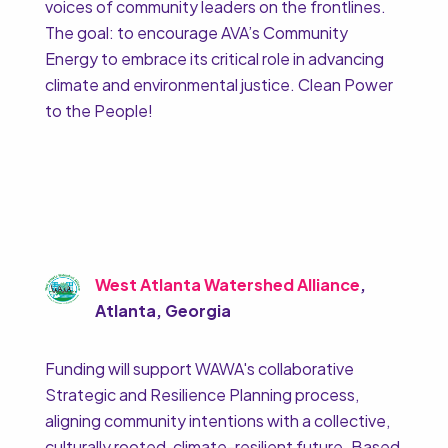
voices of community leaders on the frontlines.
The goal: to encourage AVA’s Community
Energy to embrace its critical role in advancing
climate and environmental justice. Clean Power
to the People!
West Atlanta Watershed Alliance
,
Atlanta, Georgia
Funding will support WAWA's collaborative
Strategic and Resilience Planning process,
aligning community intentions with a collective,
culturally rooted, climate-resilient future. Based