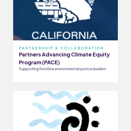
PARTNERSHIP & COLLABORATION
Partners Advancing Climate Equity
Program (PACE)
Supporting frontline environmental justice leaders