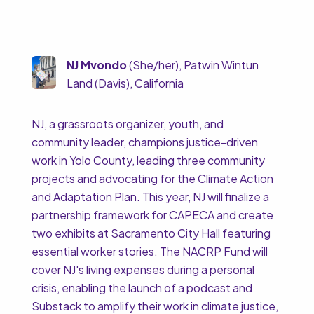
NJ Mvondo
(She/her), Patwin Wintun
Land (Davis), California
NJ, a grassroots organizer, youth, and
community leader, champions justice-driven
work in Yolo County, leading three community
projects and advocating for the Climate Action
and Adaptation Plan. This year, NJ will finalize a
partnership framework for CAPECA and create
two exhibits at Sacramento City Hall featuring
essential worker stories. The NACRP Fund will
cover NJ's living expenses during a personal
crisis, enabling the launch of a podcast and
Substack to amplify their work in climate justice,