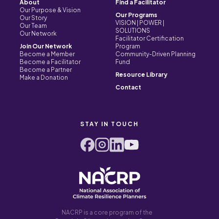
About
Find a Facilitator
Our Purpose & Vision
Our Programs
Our Story
VISION | POWER |
Our Team
SOLUTIONS
Our Network
Facilitator Certification
Join Our Network
Program
Become a Member
Community-Driven Planning
Become a Facilitator
Fund
Become a Partner
Resource Library
Make a Donation
Contact
STAY IN TOUCH
NACRP is a core program of the