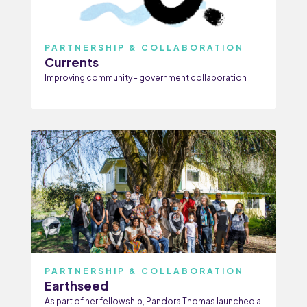
PARTNERSHIP & COLLABORATION
Currents
Improving community - government collaboration
PARTNERSHIP & COLLABORATION
Earthseed
As part of her fellowship, Pandora Thomas launched a