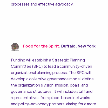
processes and effective advocacy.
Food for the Spirit
, Buffalo, New York
Funding will establish a Strategic Planning
Committee (SPC) to lead a community-driven
organizational planning process. The SPC will
develop a collective governance model, define
the organization's vision, mission, goals, and
governance structures. It will include staff and
representatives from place-based networks
and policy-advocacy partners, aiming for a more