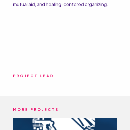
mutual aid, and healing-centered organizing.
PROJECT LEAD
MORE PROJECTS