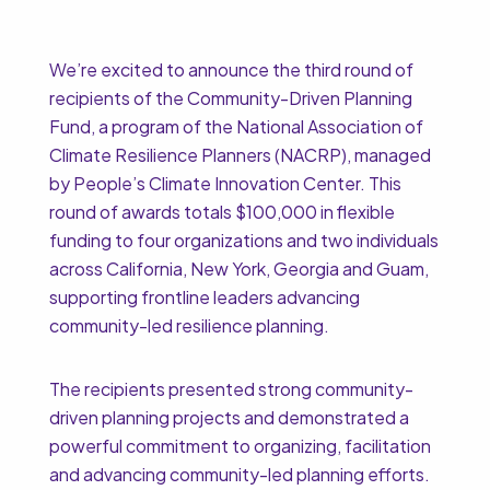
We’re excited to announce the third round of
recipients of the Community-Driven Planning
Fund, a program of the National Association of
Climate Resilience Planners (NACRP), managed
by People’s Climate Innovation Center. This
round of awards totals $100,000 in flexible
funding to four organizations and two individuals
across California, New York, Georgia and Guam,
supporting frontline leaders advancing
community-led resilience planning.
The recipients presented strong community-
driven planning projects and demonstrated a
powerful commitment to organizing, facilitation
and advancing community-led planning efforts.