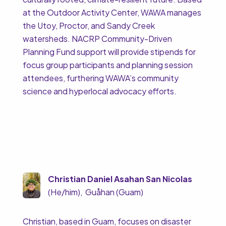
at the Outdoor Activity Center, WAWA manages
the Utoy, Proctor, and Sandy Creek
watersheds. NACRP Community-Driven
Planning Fund support will provide stipends for
focus group participants and planning session
attendees, furthering WAWA’s community
science and hyperlocal advocacy efforts.
Christian Daniel Asahan San Nicolas
(He/him), Guåhan (Guam)
Christian, based in Guam, focuses on disaster