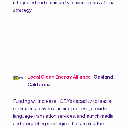
integrated and community-driven organizational
strategy.
Local Clean Energy Alliance
, Oakland,
California
Funding will increase LCEA’s capacity to lead a
community-driven planning process, provide
language translation services, and launch media
and storytelling strategies that amplify the