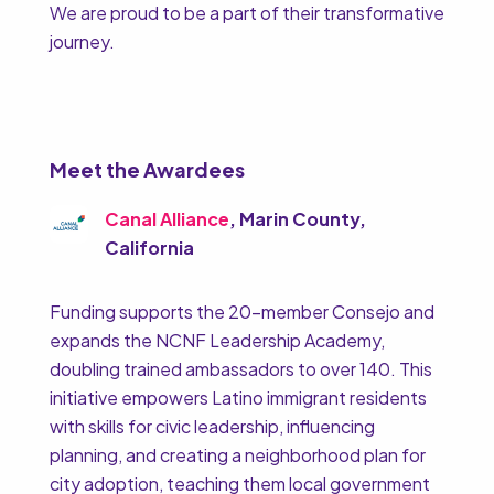
We are proud to be a part of their transformative
journey.
Meet the Awardees
Canal Alliance
, Marin County,
California
Funding supports the 20-member Consejo and
expands the NCNF Leadership Academy,
doubling trained ambassadors to over 140. This
initiative empowers Latino immigrant residents
with skills for civic leadership, influencing
planning, and creating a neighborhood plan for
city adoption, teaching them local government