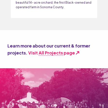
beautiful 14- acre orchard, the first Black-owned and
operated farm in Sonoma County.
Learn more about our current & former
projects.
Visit
All Projects
page
north_east