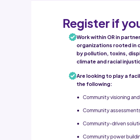
Register if yo
Work within OR in partn
organizations rooted in
by pollution, toxins, di
climate and racial injusti
Are looking to play a faci
the following:
Community visioning and 
Community assessments 
Community-driven solutio
Community power buildin