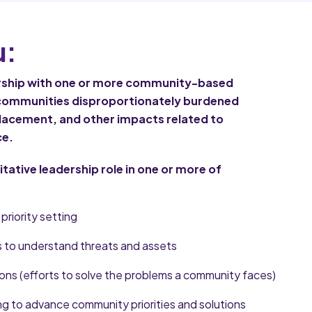
u:
ership with one or more community-based
 communities disproportionately burdened
splacement, and other impacts related to
ce.
litative leadership role in one or more of
priority setting
to understand threats and assets
ns (efforts to solve the problems a community faces)
g to advance community priorities and solutions