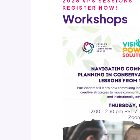
2026 VPS SESSIONS
REGISTER NOW
!
Workshops