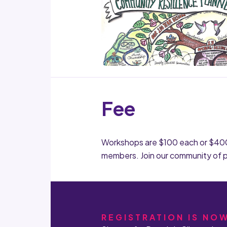
Fee
Workshops are $100 each or $400 f
members. Join our community of 
REGISTRATION IS NO