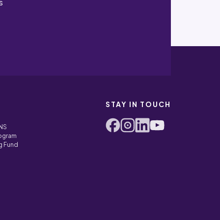
s
STAY IN TOUCH
ONS
rogram
g Fund