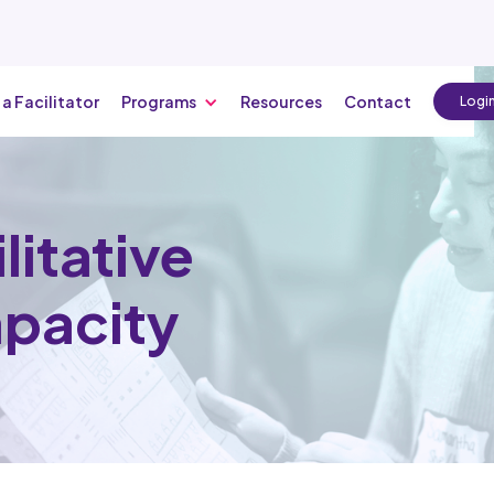
 a Facilitator
Programs
Resources
Contact
Logi
litative
apacity