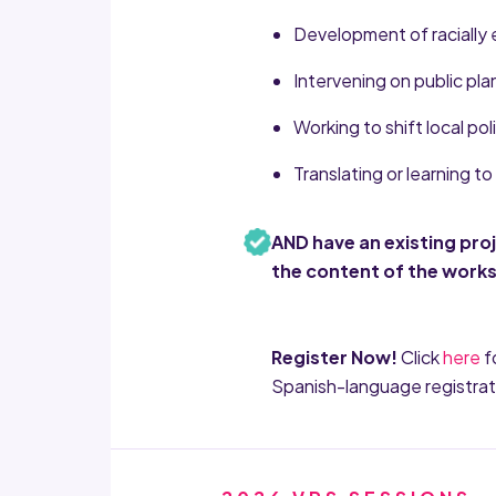
Development of racially 
Intervening on public pl
Working to shift local pol
Translating or learning 
AND have an existing pro
the content of the work
Register Now!
Click
here
f
Spanish-language registrat