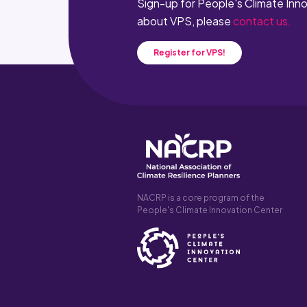
Sign-up for People's Climate Inn
about VPS, please
contact us.
Register for VPS!
NACRP is a core program of the
People's Climate Innovation Center