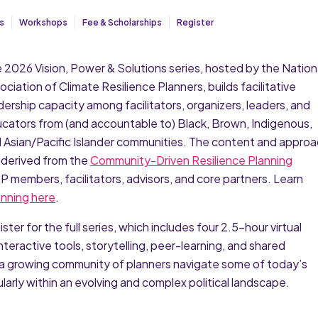
s
Workshops
Fee & Scholarships
Register
 2026 Vision, Power & Solutions series, hosted by the Nation
ociation of Climate Resilience Planners, builds facilitative
dership capacity among facilitators, organizers, leaders, and
cators from (and accountable to) Black, Brown, Indigenous,
 Asian/Pacific Islander communities. The content and appro
 derived from the
Community-Driven Resilience Planning
 members, facilitators, advisors, and core partners. Learn
nning here
.
er for the full series, which includes four 2.5-hour virtual
teractive tools, storytelling, peer-learning, and shared
a growing community of planners navigate some of today’s
arly within an evolving and complex political landscape.