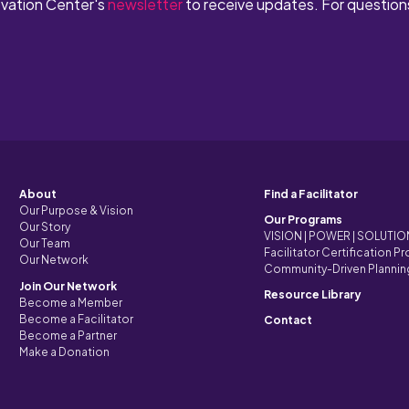
ovation Center's
newsletter
to receive updates. For question
About
Find a Facilitator
Our Purpose & Vision
Our Programs
Our Story
VISION | POWER | SOLUTI
Our Team
Facilitator Certification P
Our Network
Community-Driven Plannin
Join Our Network
Resource Library
Become a Member
Become a Facilitator
Contact
Become a Partner
Make a Donation