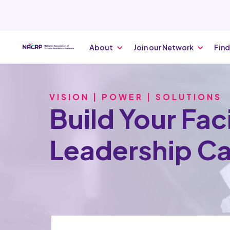
About
Join our Network
Find
VISION | POWER | SOLUTIONS
Build Your Faci
Leadership C