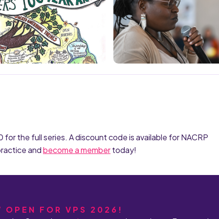
or the full series. A discount code is available for NACRP
practice and
become a member
today!
W OPEN FOR VPS 2026!