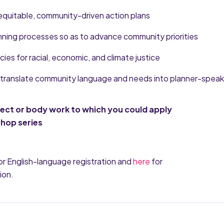
equitable, community-driven action plans
anning processes so as to advance community priorities
icies for racial, economic, and climate justice
to translate community language and needs into planner-speak
ject or body work to which you could apply
shop series
or English-language registration and
here
for
ion.