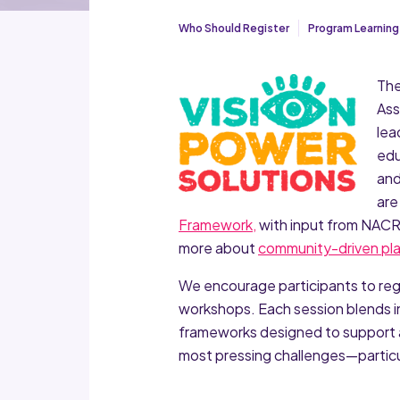
Who Should Register
Program Learning
The
Ass
lea
edu
and
are
Framework,
with input from NACRP
more about
community-driven pla
We encourage participants to regist
workshops. Each session blends in
frameworks designed to support 
most pressing challenges—particul