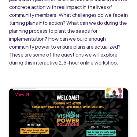
concrete action with real impact in the lives of
community members. What challenges do we face in
turning plans into action? What can we do during the
planning process to plant the seeds for
implementation? How can we build enough
community power to ensure plans are actualized?
These are some of the questions we will explore
during this interactive 2.5-hour online workshop.
View