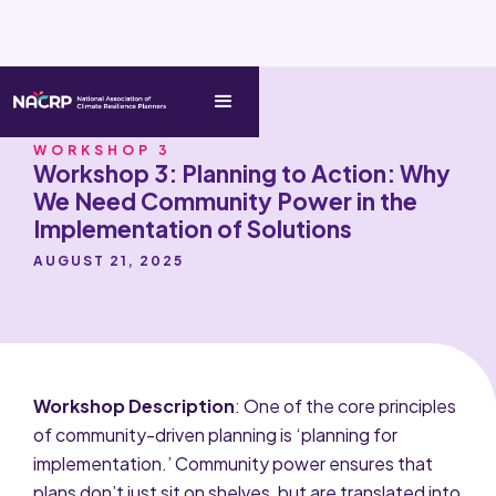
WORKSHOP 3
Workshop 3: Planning to Action: Why
We Need Community Power in the
Implementation of Solutions
AUGUST 21, 2025
Workshop Description
: One of the core principles
of community-driven planning is ‘planning for
implementation.’ Community power ensures that
plans don’t just sit on shelves, but are translated into