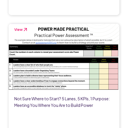
View
Not Sure Where to Start? 5 Lanes, 5 KPIs, 1 Purpose:
Meeting You Where You Are to Build Power