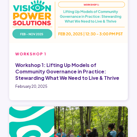
WORKSHOP 1
Workshop 1: Lifting Up Models of
Community Governance in Practice:
Stewarding What We Need to Live & Thrive
February 20, 2025