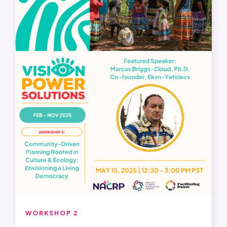
WORKSHOP 2