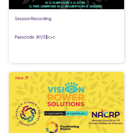
Session Recording
Passcode: JKV3$c+t
View