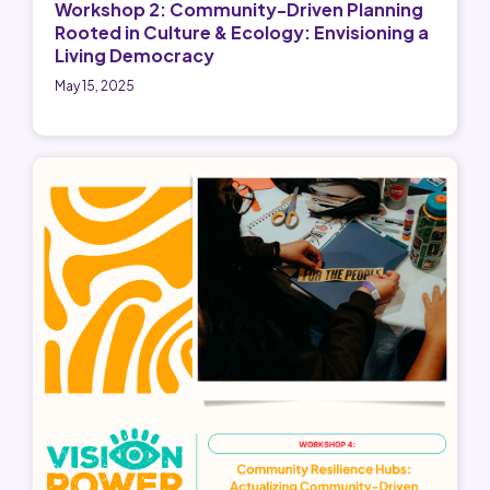
Workshop 2: Community-Driven Planning
Rooted in Culture & Ecology: Envisioning a
Living Democracy
May 15, 2025