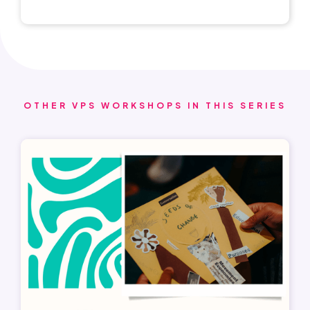
OTHER VPS WORKSHOPS IN THIS SERIES