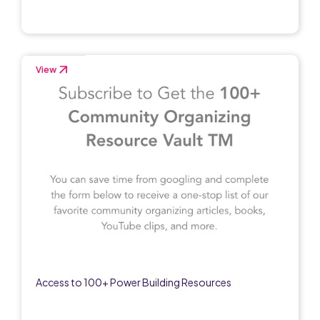
View
Access to 100+ Power Building Resources