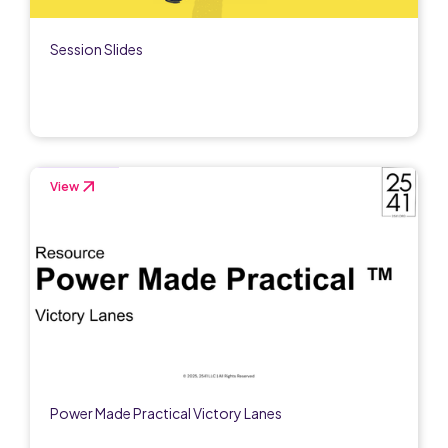
Session Slides
View
Power Made Practical Victory Lanes