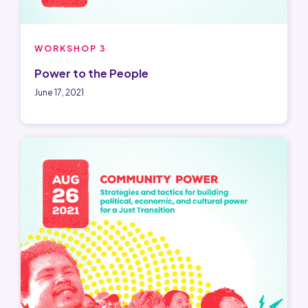
WORKSHOP 3
Power to the People
June 17, 2021