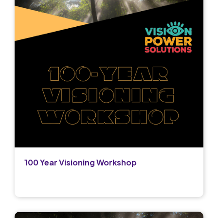
100 Year Visioning Workshop