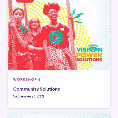
WORKSHOP 6
Community Solutions
September 23, 2021