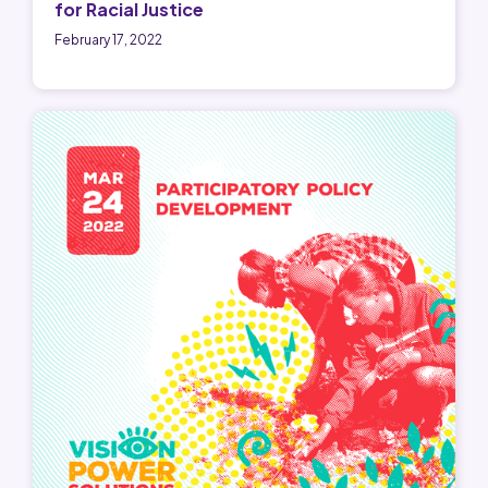
for Racial Justice
February 17, 2022