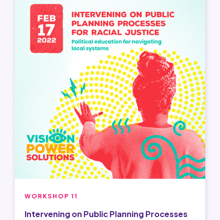
WORKSHOP 11
Intervening on Public Planning Processes