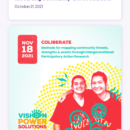
October 21, 2021