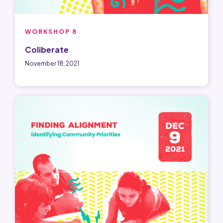
WORKSHOP 8
Coliberate
November 18, 2021