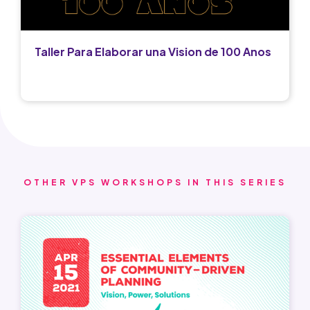
Taller Para Elaborar una Vision de 100 Anos
OTHER VPS WORKSHOPS IN THIS SERIES