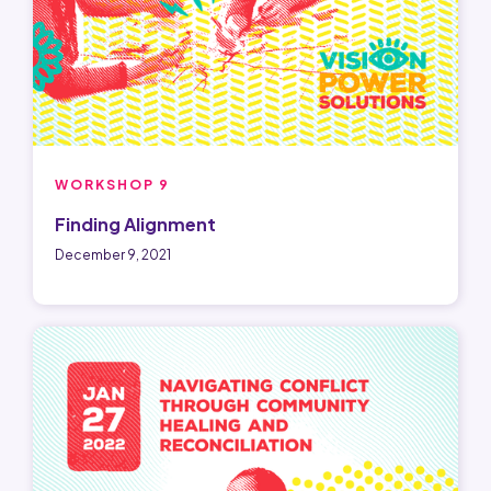
WORKSHOP 9
Finding Alignment
December 9, 2021