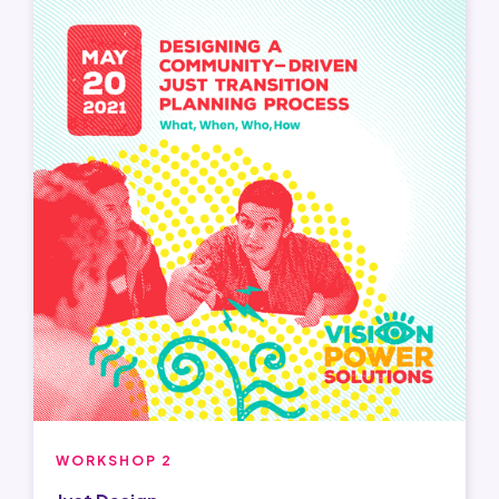
WORKSHOP 2