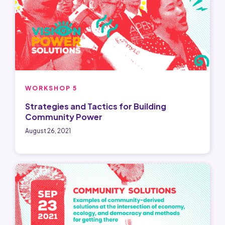
WORKSHOP 5
Strategies and Tactics for Building
Community Power
August 26, 2021