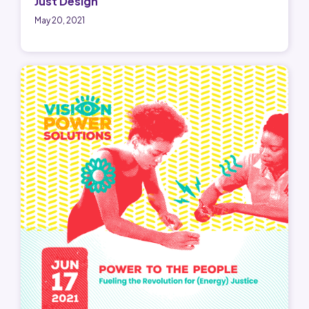
Just Design
May 20, 2021