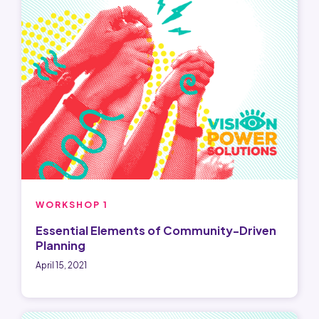
WORKSHOP 1
Essential Elements of Community-Driven
Planning
April 15, 2021