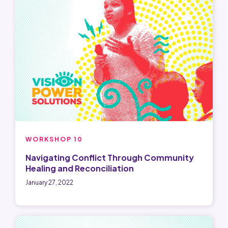
WORKSHOP 10
Navigating Conflict Through Community
Healing and Reconciliation
January 27, 2022