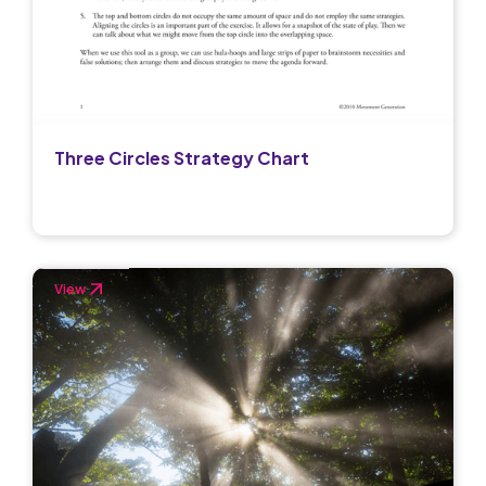
Three Circles Strategy Chart
View