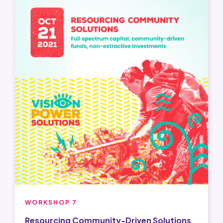
WORKSHOP 7
Resourcing Community-Driven Solutions