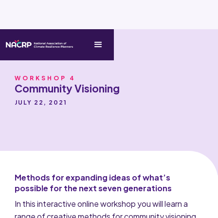
WORKSHOP 4
Community Visioning
JULY 22, 2021
Methods for expanding ideas of what’s
possible for the next seven generations
In this interactive online workshop you will learn a
range of creative methods for community visioning.