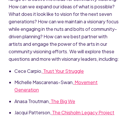
How can we expand our ideas of what is possible?
What does it look like to vision for the next seven
generations? How can we maintain a visionary focus
while engaging in the nuts and bolts of community-
driven planning? How can we best partner with
artists and engage the power of the arts in our
community visioning efforts. We will explore these
questions and more with visionary leaders, including:
Cece Carpio,
Trust Your Struggle
Michelle Mascarenas-Swan,
Movement
Generation
Anasa Troutman,
The Big We
Jacqui Patterson,
The Chisholm Legacy Project