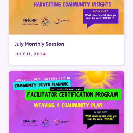
July Monthly Session
JULY 11, 2024