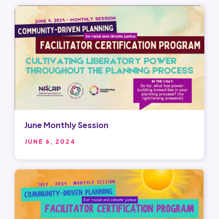
June Monthly Session
JUNE 6, 2024