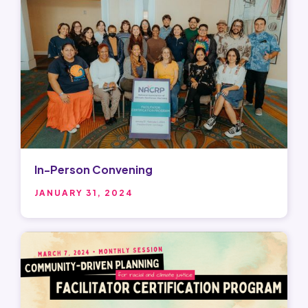
In-Person Convening
JANUARY 31, 2024