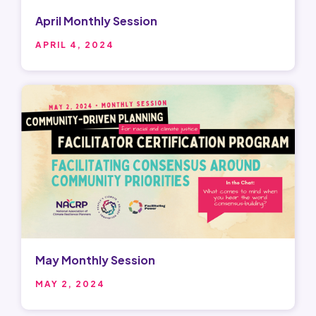
April Monthly Session
APRIL 4, 2024
May Monthly Session
MAY 2, 2024