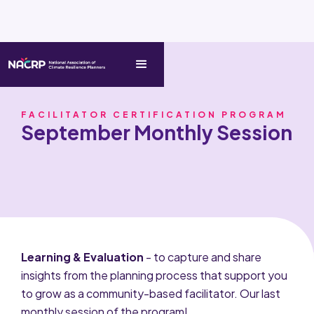
FACILITATOR CERTIFICATION PROGRAM
September Monthly Session
Learning & Evaluation
- to capture and share
insights from the planning process that support you
to grow as a community-based facilitator. Our last
monthly session of the program!