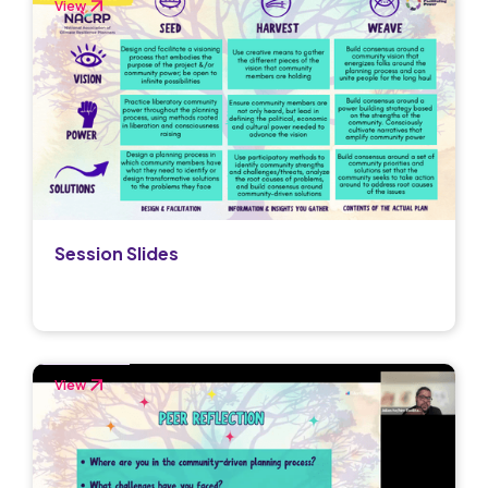
View
Session Slides
View