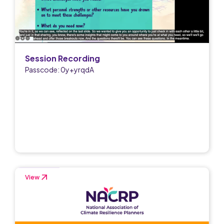
Session Recording
Passcode: 0y+yrqdA
View