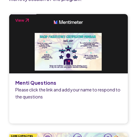
View
Menti Questions
Please click the link and add your name to respond to
the questions