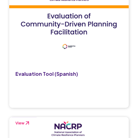
Evaluation Tool (Spanish)
View