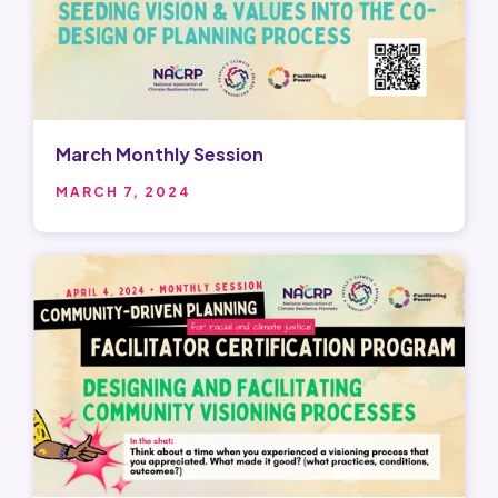
March Monthly Session
MARCH 7, 2024