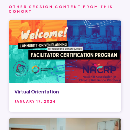
OTHER SESSION CONTENT FROM THIS
COHORT
Virtual Orientation
JANUARY 17, 2024