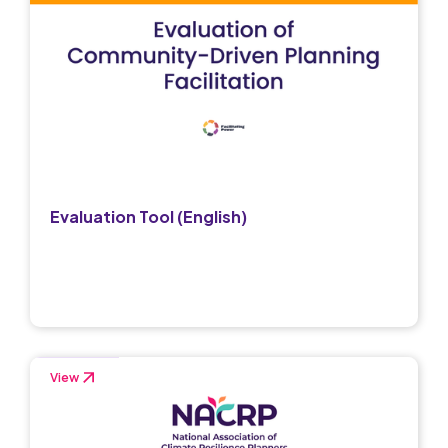
Evaluation Tool (English)
View