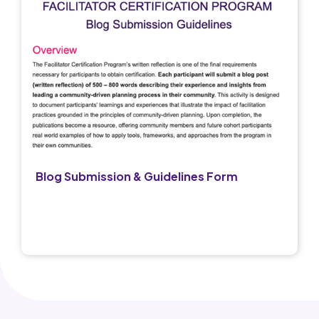
Blog Submission & Guidelines Form