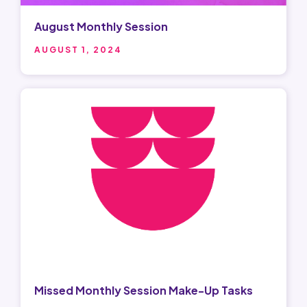
August Monthly Session
AUGUST 1, 2024
Missed Monthly Session Make-Up Tasks